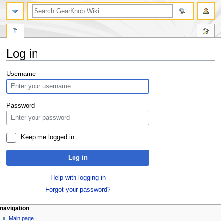
Log in
Jump
Jump
Username
to
to
navigation
search
Password
Keep me logged in
Log in
Help with logging in
Forgot your password?
navigation
Main page