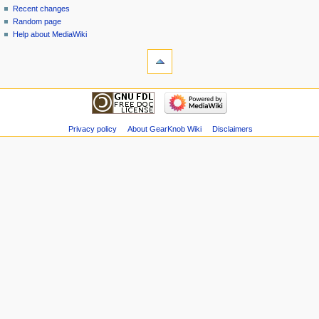
Recent changes
Random page
Help about MediaWiki
Privacy policy
About GearKnob Wiki
Disclaimers