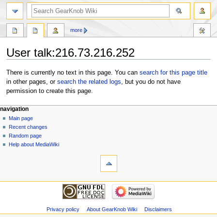
more
User talk:216.73.216.252
Jump
Jump
There is currently no text in this page. You can
search for this page title
to
to
in other pages, or
search the related logs
, but you do not have
navigation
search
permission to create this page.
navigation
Main page
Recent changes
Random page
Help about MediaWiki
Privacy policy
About GearKnob Wiki
Disclaimers