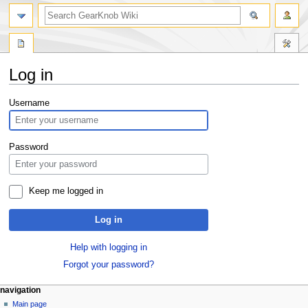
Log in
Jump
Jump
Username
to
to
navigation
search
Password
Keep me logged in
Log in
Help with logging in
Forgot your password?
navigation
Main page