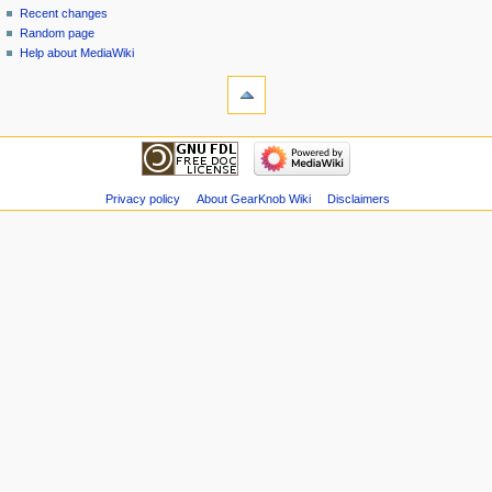
Recent changes
Random page
Help about MediaWiki
Privacy policy
About GearKnob Wiki
Disclaimers