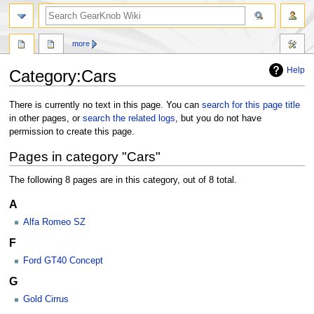
more
Help
Category:Cars
Jump
Jump
There is currently no text in this page. You can
search for this page title
to
to
in other pages, or
search the related logs
, but you do not have
navigation
search
permission to create this page.
Pages in category "Cars"
The following 8 pages are in this category, out of 8 total.
A
Alfa Romeo SZ
F
Ford GT40 Concept
G
Gold Cirrus