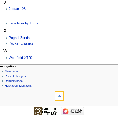
J
Jordan 198
L
Lada Riva by Lotus
P
Pagani Zonda
Pocket Classics
W
Westfield XTR2
navigation
Main page
Recent changes
Random page
Help about MediaWiki