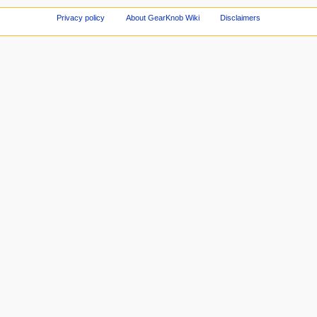
Privacy policy
About GearKnob Wiki
Disclaimers