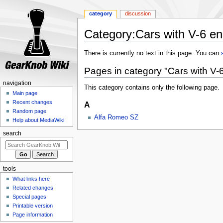
category
discussion
Category:Cars with V-6 en
Jump
Jump
There is currently no text in this page. You can
to
to
Pages in category "Cars with V-
navigation
search
navigation
This category contains only the following page.
Main page
Recent changes
A
Random page
Alfa Romeo SZ
Help about MediaWiki
search
tools
What links here
Related changes
Special pages
Printable version
Page information