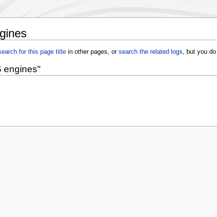
gines
search for this page title
in other pages, or
search the related logs
, but you do
6 engines"