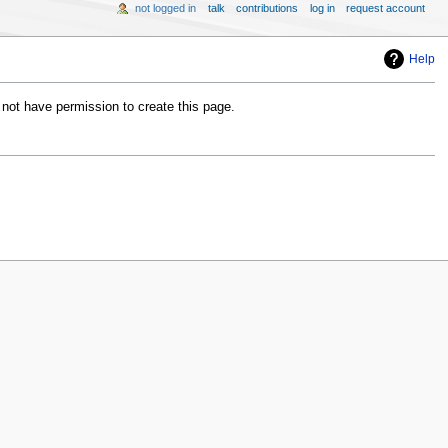
not logged in
talk
contributions
log in
request account
Help
 not have permission to create this page.