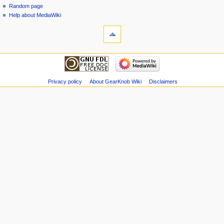
Random page
Help about MediaWiki
Privacy policy
About GearKnob Wiki
Disclaimers