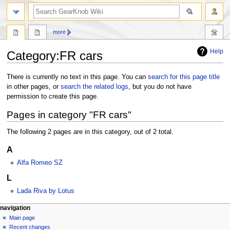
more
Help
Category:FR cars
Jump
Jump
There is currently no text in this page. You can
search for this page title
to
to
in other pages, or
search the related logs
, but you do not have
navigation
search
permission to create this page.
Pages in category "FR cars"
The following 2 pages are in this category, out of 2 total.
A
Alfa Romeo SZ
L
Lada Riva by Lotus
navigation
Main page
Recent changes