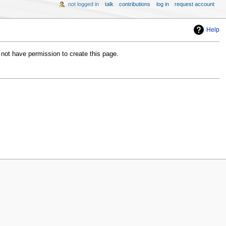
not logged in
talk
contributions
log in
request account
Help
 not have permission to create this page.