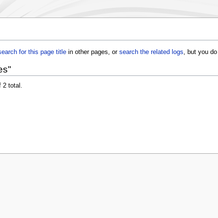
search for this page title
in other pages, or
search the related logs
, but you do
es"
 2 total.