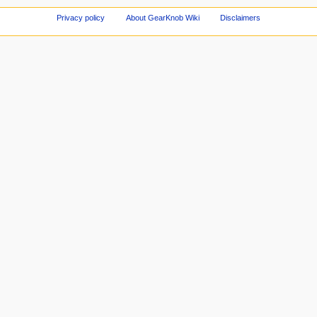
Privacy policy
About GearKnob Wiki
Disclaimers