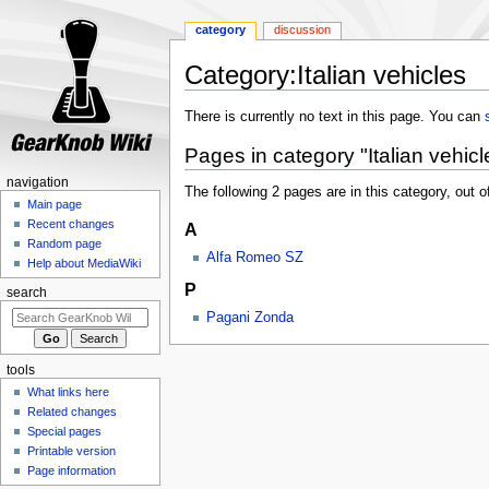
category
discussion
Category:Italian vehicles
Jump
Jump
There is currently no text in this page. You can
to
to
Pages in category "Italian vehicl
navigation
search
navigation
The following 2 pages are in this category, out of
Main page
Recent changes
A
Random page
Alfa Romeo SZ
Help about MediaWiki
P
search
Pagani Zonda
tools
What links here
Related changes
Special pages
Printable version
Page information