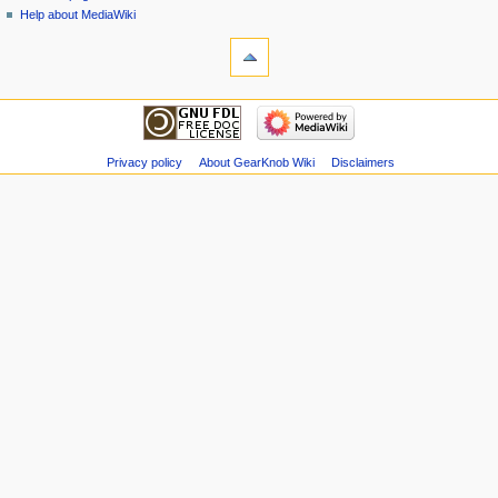
Help about MediaWiki
Privacy policy
About GearKnob Wiki
Disclaimers