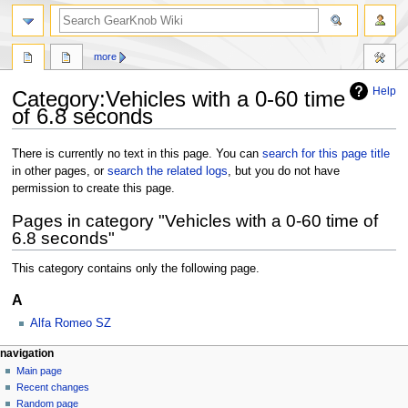
more
Help
Category:Vehicles with a 0-60 time
of 6.8 seconds
Jump
Jump
There is currently no text in this page. You can
search for this page title
to
to
in other pages, or
search the related logs
, but you do not have
navigation
search
permission to create this page.
Pages in category "Vehicles with a 0-60 time of
6.8 seconds"
This category contains only the following page.
A
Alfa Romeo SZ
navigation
Main page
Recent changes
Random page